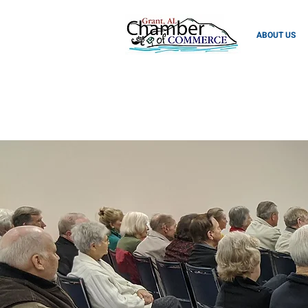
ABOUT US