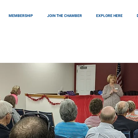
MEMBERSHIP
JOIN THE CHAMBER
EXPLORE HERE