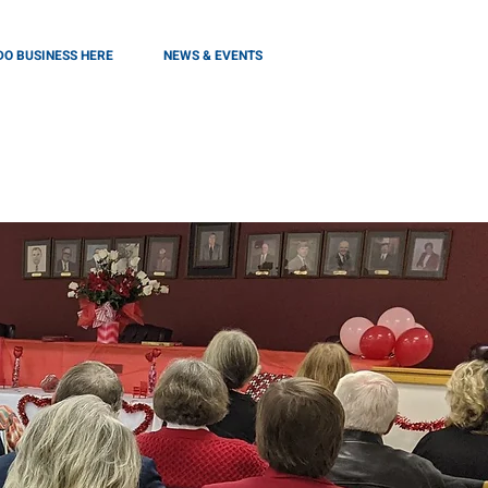
DO BUSINESS HERE
NEWS & EVENTS