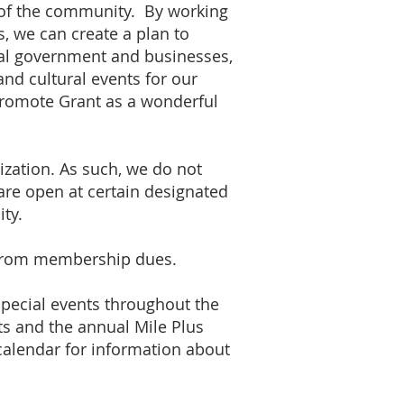
 of the community. By working
, we can create a plan to
al government and businesses,
and cultural events for our
promote Grant as a wonderful
zation. As such, we do not
 are open at certain designated
ty.
from membership dues.
pecial events throughout the
ts and the annual Mile Plus
calendar for information about