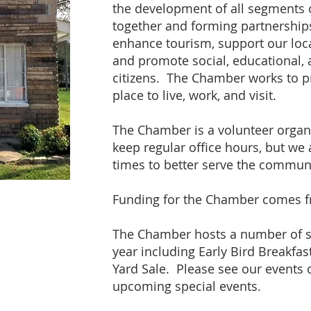
the development of all segments
together and forming partnerships
enhance tourism, support our loc
and promote social, educational, 
citizens. The Chamber works to 
place to live, work, and visit.
The Chamber is a volunteer organi
keep regular office hours, but we
times to better serve the communi
Funding for the Chamber comes 
The Chamber hosts a number of s
year including Early Bird Breakfas
Yard Sale. Please see our events 
upcoming special events.