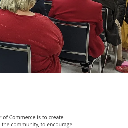
 of Commerce is to create
d the community, to encourage