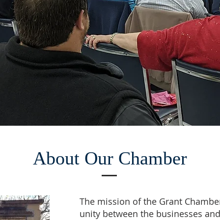
About Our Chamber
The mission of the Grant Chamber
unity between the businesses an